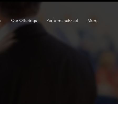
e
Our Offerings
PerformancExcel
More