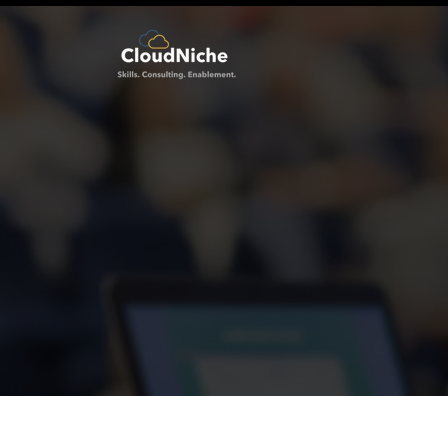
Welcome to CloudNic
Skills . Consulting . Enablement .