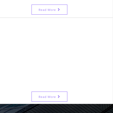
Read More
r Program
nced Program
r Counselling
ncement Program
 Communication Barrier
 for Breezy Interviews
Read More