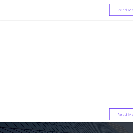
Read M
Corporate Programs
Salesforce Product Consultant
Selling Salesforce based Products & Services
Developing Architects and Leaders within Team
Pre-Sales/Sales Engineering Enablement for Busin
Read M