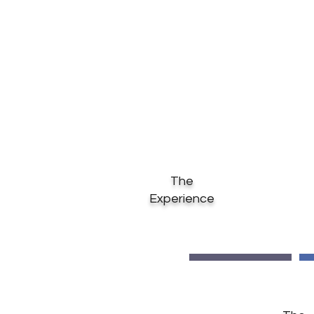
Our rich experience, com
execution of projects will b
The
Experience