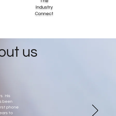
The
Industry
Connect
out us
s. His
as been
irst phone
years to