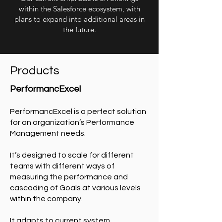
within the Salesforce ecosystem, with
plans to expand into additional areas in
the future.
Products
PerformancExcel
PerformancExcel is a perfect solution
for an organization’s Performance
Management needs.
It’s designed to scale for different
teams with different ways of
measuring the performance and
cascading of Goals at various levels
within the company.
It adapts to current system