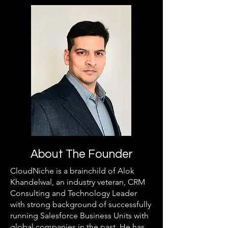
About The Founder
CloudNiche is a brainchild of Alok
Khandelwal, an industry veteran, CRM
Consulting and Technology Leader
with strong background of successfully
running Salesforce Business Units with
global companies in the past. He has