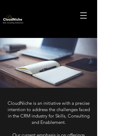
CloudNiche is an initiative with a precise
intention to address the challenges faced
in the CRM industry for Skills, Consulting
and Enablement.
Our current emphasis is on offerings