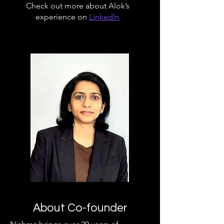
Check out more about Alok’s
experience on
LinkedIn
About Co-founder