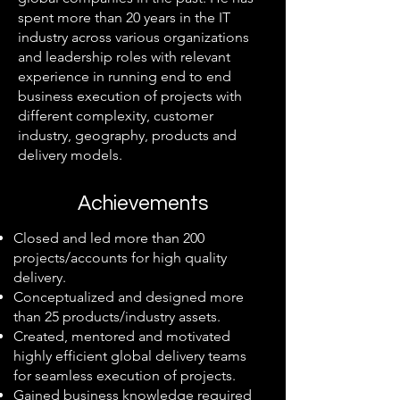
spent more than 20 years in the IT
industry across various organizations
and leadership roles with relevant
experience in running end to end
business execution of projects with
different complexity, customer
industry, geography, products and
delivery models.
Achievements
Closed and led more than 200
projects/accounts for high quality
delivery.
Conceptualized and designed more
than 25 products/industry assets.
Created, mentored and motivated
highly efficient global delivery teams
for seamless execution of projects.
Gained business knowledge required