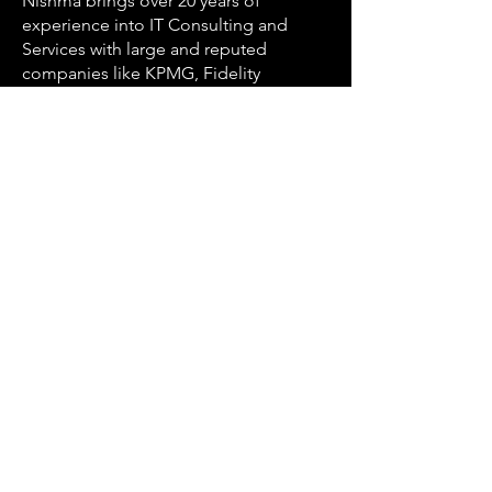
Nishma brings over 20 years of
experience into IT Consulting and
Services with large and reputed
companies like KPMG, Fidelity
Investments, Capgemini, Oracle
Financial Services and others with
specialized focus on Salesforce
ecosystem for over 13 years. She has
immense experience of various
Salesforce products, has earned over
21 Salesforce certifications and has led
projects for global customers spanning
Healthcare, Financial Services, Banking
and Media etc.
Nishma leads the Salesforce Services
segment within CloudNiche along with
a strong portfolio of life coaching and
mentorship programs.
Achievements