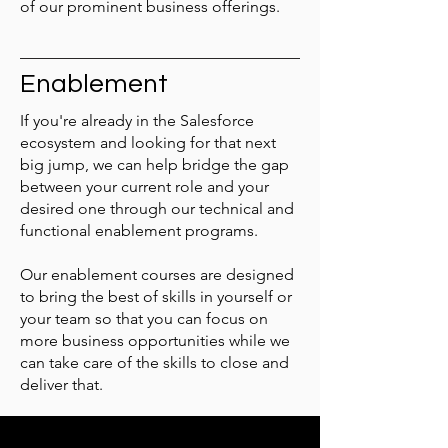
of our prominent business offerings.
Enablement
If you're already in the Salesforce
ecosystem and looking for that next
big jump, we can help bridge the gap
between your current role and your
desired one through our technical and
functional enablement programs.
Our enablement courses are designed
to bring the best of skills in yourself or
your team so that you can focus on
more business opportunities while we
can take care of the skills to close and
deliver that.