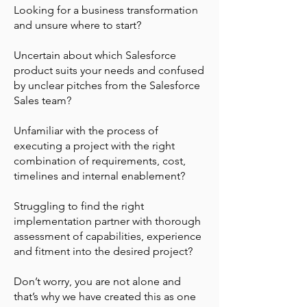
Looking for a business transformation
and unsure where to start?
Uncertain about which Salesforce
product suits your needs and confused
by unclear pitches from the Salesforce
Sales team?
Unfamiliar with the process of
executing a project with the right
combination of requirements, cost,
timelines and internal enablement?
Struggling to find the right
implementation partner with thorough
assessment of capabilities, experience
and fitment into the desired project?
Don’t worry, you are not alone and
that’s why we have created this as one