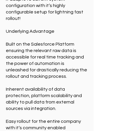
configuration with it’s highly
configurable setup for lightning fast
rollout!
Underlying Advantage
Built on the Salesforce Platform
ensuring the relevant raw data is
accessible for real time tracking and
the power of automation is
unleashed for drastically reducing the
rollout and tracking process.
Inherent availability of data
protection, platform scalability and
ability to pull data from external
sources via integration.
Easy rollout for the entire company
with it’s community enabled