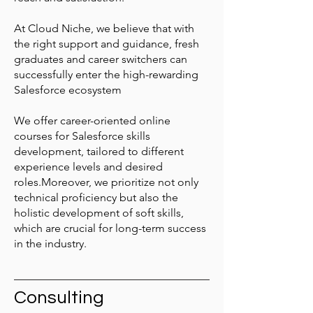
At Cloud Niche, we believe that with
the right support and guidance, fresh
graduates and career switchers can
successfully enter the high-rewarding
Salesforce ecosystem
We offer career-oriented online
courses for Salesforce skills
development, tailored to different
experience levels and desired
roles.Moreover, we prioritize not only
technical proficiency but also the
holistic development of soft skills,
which are crucial for long-term success
in the industry.
Consulting