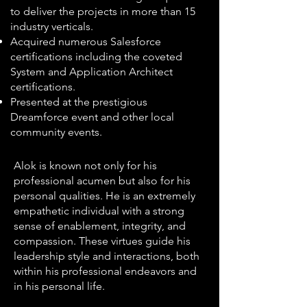
to deliver the projects in more than 15
industry verticals.
Acquired numerous Salesforce
certifications including the coveted
System and Application Architect
certifications.
Presented at the prestigious
Dreamforce event and other local
community events.
Alok is known not only for his
professional acumen but also for his
personal qualities. He is an extremely
empathetic individual with a strong
sense of enablement, integrity, and
compassion. These virtues guide his
leadership style and interactions, both
within his professional endeavors and
in his personal life.