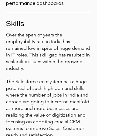
performance dashboards.
Skills
Over the span of years the
employability rate in India has
remained low in spite of huge demand
in IT roles. This skill gap has resulted in
scalability issues within the growing
industry.
The Salesforce ecosystem has a huge
potential of such high demand skills
where the number of jobs in India and
abroad are going to increase manifold
as more and more businesses are
realizing the value of digitization and
focusing on adopting crucial CRM
systems to improve Sales, Customer
reach and satisfaction.