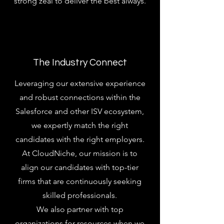
strong zeal to deliver the best always.
The Industry Connect
Leveraging our extensive experience
and robust connections within the
Salesforce and other ISV ecosystem,
we expertly match the right
candidates with the right employers.
At CloudNiche, our mission is to
align our candidates with top-tier
firms that are continuously seeking
skilled professionals.
We also partner with top
organizations for resources when we