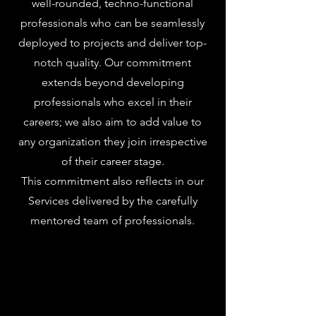
well-rounded, techno-functional
professionals who can be seamlessly
deployed to projects and deliver top-
notch quality. Our commitment
extends beyond developing
professionals who excel in their
careers; we also aim to add value to
any organization they join irrespective
of their career stage.
This commitment also reflects in our
Services delivered by the carefully
mentored team of professionals.