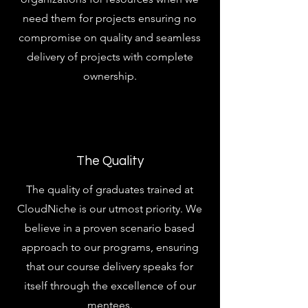
need them for projects ensuring no
compromise on quality and seamless
delivery of projects with complete
ownership.
The Quality
The quality of graduates trained at
CloudNiche is our utmost priority. We
believe in a proven scenario based
approach to our programs, ensuring
that our course delivery speaks for
itself through the excellence of our
mentees.