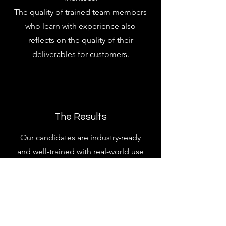
The quality of trained team members
who learn with experience also
reflects on the quality of their
deliverables for customers.
The Results
Our candidates are industry-ready
and well-trained with real-world use
case experience. This ensures better
performance in job interviews, on job
productivity and overall orientation
throughout their careers.