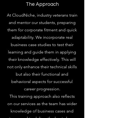
The Approach
At CloudNiche, industry veterans train
and mentor our students, preparing
them for corporate fitment and quick
adaptability. We incorporate real
business case studies to test their
learning and guide them in applying
their knowledge effectively. This will
not only enhance their technical skills
but also their functional and
behavioral aspects for successful
career progression.
This training approach also reflects
on our services as the team has wider
knowledge of business cases and