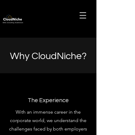
Why CloudNiche?
The Experience
With an immense career in the
corporate world, we understand the
challenges faced by both employers