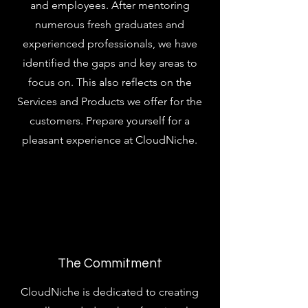
and employees. After mentoring
numerous fresh graduates and
experienced professionals, we have
identified the gaps and key areas to
focus on. This also reflects on the
Services and Products we offer for the
customers. Prepare yourself for a
pleasant experience at CloudNiche.
The Commitment
CloudNiche is dedicated to creating