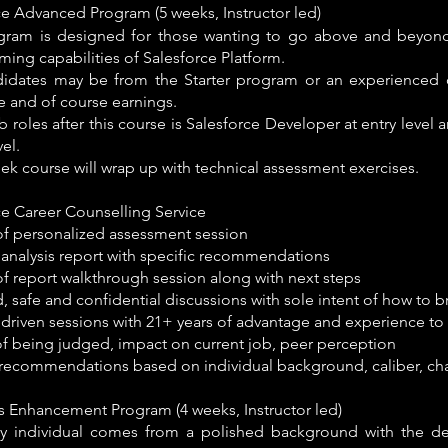
ce Advanced Program (5 weeks, Instructor led)
gram is designed for those wanting to go above and beyon
ing capabilities of Salesforce Platform.
idates may be from the Starter program or an experienced 
ole and of course earnings.
b roles after this course is Salesforce Developer at entry level 
vel.
ek course will wrap up with technical assessment exercises.
ce Career Counselling Service
of personalized assessment session
 analysis report with specific recommendations
of report walkthrough session along with next steps
 safe and confidential discussions with sole intent of how to br
driven sessions with 21+ years of advantage and experience to 
of being judged, impact on current job, peer perception
c recommendations based on individual background, caliber, ch
lls Enhancement Program (4 weeks, Instructor led)
y individual comes from a polished background with the des