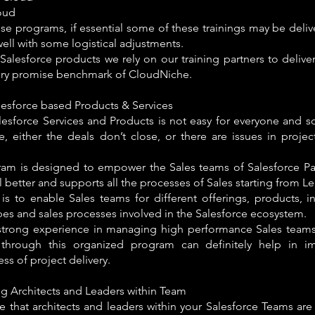
oud
se programs, if essential some of these trainings may be deliv
ll with some logistical adjustments.
 Salesforce products we rely on our training partners to deli
ery promise benchmark of CloudNiche.
lesforce based Products & Services
alesforce Services and Products is not easy for everyone and 
e, either the deals don’t close, or there are issues in proje
ram is designed to empower the Sales teams of Salesforce Par
ll better and supports all the processes of Sales starting from Le
is to enable Sales teams for different offerings, products, i
pes and sales processes involved in the Salesforce ecosystem.
strong experience in managing high performance Sales teams 
through this organized program can definitely help in i
ess of project delivery.
g Architects and Leaders within Team
e that architects and leaders within your Salesforce Teams ar