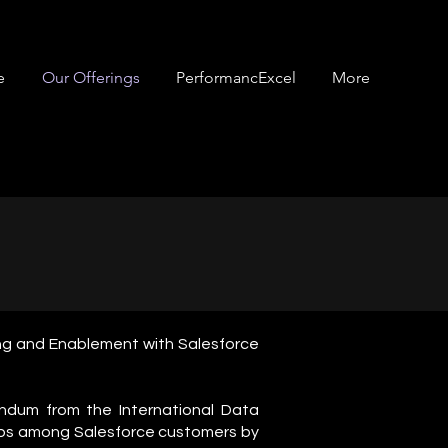
e
Our Offerings
PerformancExcel
More
ting and Enablement with Salesforce
ndum from the International Data
 jobs among Salesforce customers by