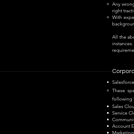
Any wrong 
right trac
With exper
background
All the a
instances.
requiremen
Corpora
Salesforc
These spe
following 
Sales Clo
Service C
Communit
Account E
Marketing