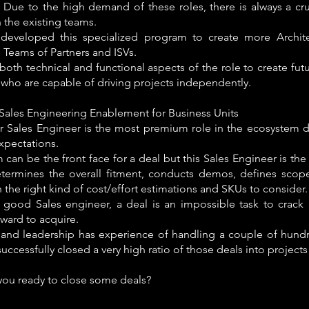
. Due to the high demand of these roles, there is always a cr
 the existing teams.
eveloped this specialized program to create more Archite
 Teams of Partners and ISVs.
oth technical and functional aspects of the role to create fut
who are capable of driving projects independently.
/Sales Engineering Enablement for Business Units
or Sales Engineer is the most premium role in the ecosystem d
expectations.
 can be the front face for a deal but this Sales Engineer is th
termines the overall fitment, conducts demos, defines scop
 the right kind of cost/effort estimations and SKUs to consider.
 good Sales engineer, a deal is an impossible task to crack a
rward to acquire.
and leadership has experience of handling a couple of hundr
uccessfully closed a very high ratio of those deals into projects 
you ready to close some deals?