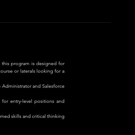
 this program is designed for
ourse or laterals looking for a
ce Administrator and Salesforce
for entry-level positions and
ed skills and critical thinking