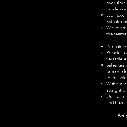
over time
burden on
We have d
Salesforce
We cover b
the teams 
Pre-Sales
Presales 
versatile 
Sales team
person de
teams with
Without a
straightfo
Our team 
and have s
Are 