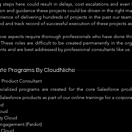
steps here could result in delays, cost escalations and even fa
tion and guidance these projects could be driven in the right ma
ience of delivering hundreds of projects in the past our team
 and track record of successful execution of these projects as
bove aspects require thorough professionals who have done this
 These roles are difficult to be created permanently in the or
ts and are best addressed by professional consultants like us.
te Programs By CloudNiche
e Product Consultant
cialized programs are created for the core Salesforce prod
Salesforce products as part of our online trainings for a corpora
ud
loud
y Cloud
ngagement (Pardot)
 Cloud