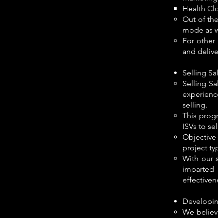
Health Cl
Out of the
mode as we
For other
and deliv
Selling Sa
Selling S
experienc
selling.
This prog
ISVs to se
Objective 
project ty
With our 
imparted 
effectiven
Developin
We believ