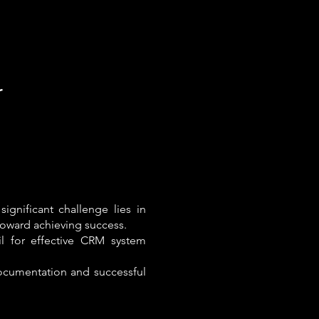
r
ignificant challenge lies in
toward achieving success.
il for effective CRM system
ocumentation and successful