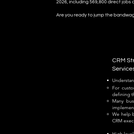
2026, including 569,800 direct jobs 
Are you ready to jump the bandwa
CRM Str
Service
Understan
For custo
defining t
Many busi
implementa
We help b
CRM execu
High level