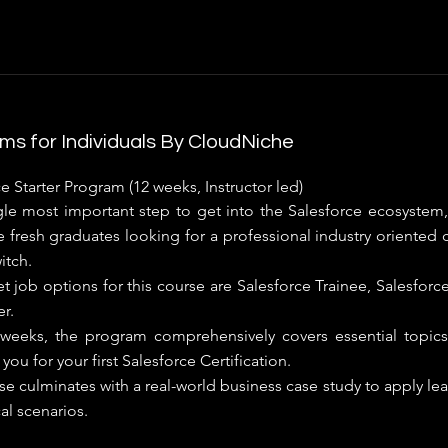
ms for Individuals By CloudNiche
e Starter Program (12 weeks, Instructor led)
gle most important step to get into the Salesforce ecosystem,
e fresh graduates looking for a professional industry oriented c
tch. ​
et job options for this course are Salesforce Trainee, Salesfor
r.
weeks, the program comprehensively covers essential topics 
you for your first Salesforce Certification.
e culminates with a real-world business case study to apply learn
cal scenarios.