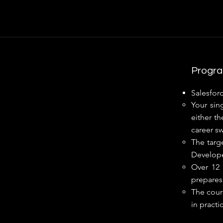
Progra
Salesforc
Your sin
either th
career swi
The targ
Develope
Over 12 
prepares 
The cours
in practi