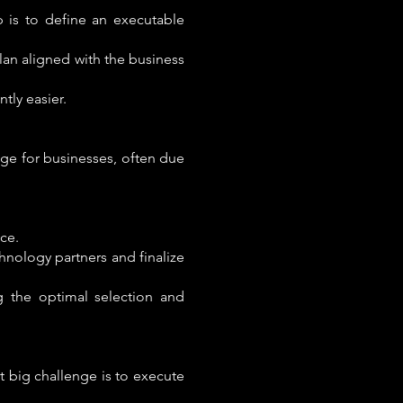
p is to define an executable
lan aligned with the business
tly easier.
enge for businesses, often due
ce.
chnology partners and finalize
g the optimal selection and
st big challenge is to execute