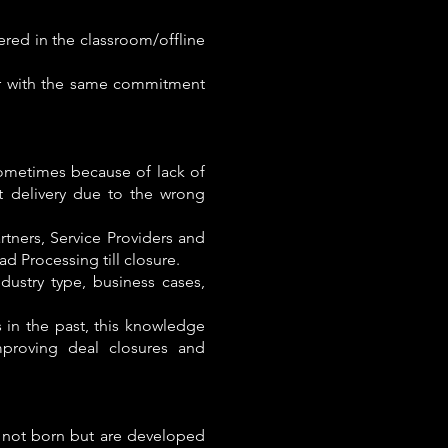
ered in the classroom/offline
ver with the same commitment
sometimes because of lack of
ct delivery due to the wrong
tners, Service Providers and
ad Processing till closure.
ndustry type, business cases,
in the past, this knowledge
mproving deal closures and
e not born but are developed