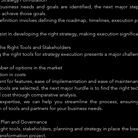
 business needs and goals are identified, the next major ste
o achieve those goals.
efinition involves defining the roadmap, timelines, execution p
ist in developing the right strategy, making execution significan
the Right Tools and Stakeholders
g the right tools for strategy execution presents a major chall
ber of options in the market
tion in costs
ent for features, ease of implementation and ease of maintenan
ools are selected, the next major hurdle is to find the right te
 cost through comparative analysis.
expertise, we can help you streamline the process, ensurin
n of tools and partners for your business needs.
 Plan and Governance
ight tools, stakeholders, planning and strategy in place the be
transformation project.