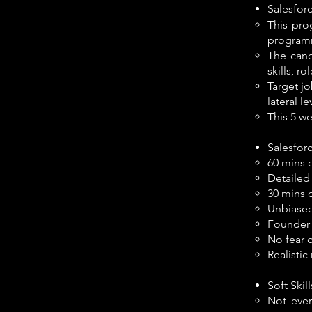
Salesfor
This pro
programm
The cand
skills, r
Target jo
lateral le
This 5 we
Salesfor
60 mins 
Detailed
30 mins 
Unbiased,
Founder 
No fear 
Realisti
Soft Ski
Not ever