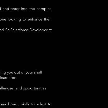
d and enter into the complex
one looking to enhance their
and Sr. Salesforce Developer at
ing you out of your shell
learn from
allenges, and opportunities
ired basic skills to adapt to