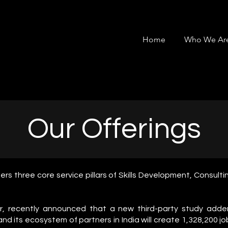
Home
Who We Ar
Our Offerings
ers three core service pillars of Skills Development, Consul
er, recently announced that a new third-party study adde
 and its ecosystem of partners in India will create 1,328,200