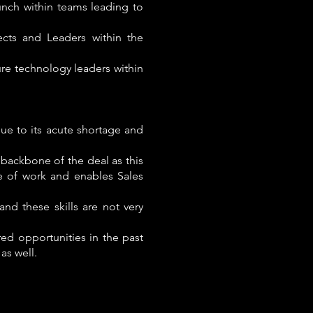
unch within teams leading to
cts and Leaders within the
ure technology leaders within
ue to its acute shortage and
e backbone of the deal as this
e of work and enables Sales
nd these skills are not very
ed opportunities in the past
as well.