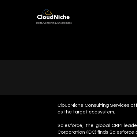
CloudNiche Consulting Services off
as the target ecosystem.
Salesforce, the global CRM lead
Corporation (IDC) finds Salesforce