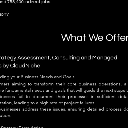
and 758,400 indirect jobs.
gon?
What We Offe
ategy Assessment, Consulting and Managed
s by CloudNiche
ding your Business Needs and Goals
mers aiming to transform their core business operations, a s
he fundamental needs and goals that will guide the next steps 
nesses fail to document their processes in sufficient deta
tion, leading to a high rate of project failures.
usinesses address these issues, ensuring detailed process d
tion.
 Strategy Formulation​