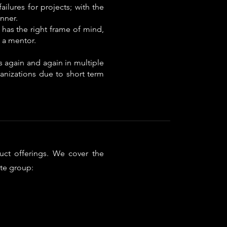
ilures for projects; with the
nner.
 has the right frame of mind,
 a mentor.
 again and again in multiple
ganizations due to short term
uct offerings. We cover the
te group:​