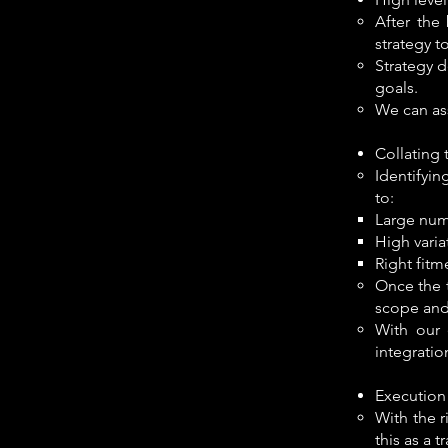
After the
strategy t
Strategy d
goals.
We can ass
Collating 
Identifyin
to:​
Large num
High varia
Right fitm
Once the t
scope and
With our 
integratio
Execution
With the r
this as a 